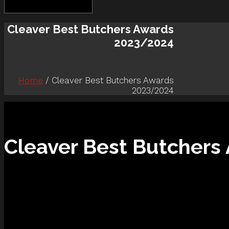
Cleaver Best Butchers Awards
2023/2024
Home
/ Cleaver Best Butchers Awards
2023/2024
Cleaver Best Butcher