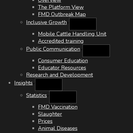
Overview
The Platform View
FMD Outbreak Map
Inclusive Growth
Mobile Cattle Handling Unit
Accredited training
Public Communication
Consumer Education
Educator Resources
Research and Development
Insights
Statistics
FMD Vaccination
Slaughter
Prices
Animal Diseases