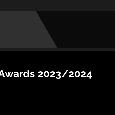
s Awards 2023/2024