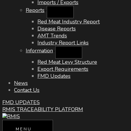
Imports / Exports
Reports
Red Meat Industry Report
Disease Reports
AMT Trends
Industry Report Links
Information
Red Meat Levy Structure
Export Requirements
FMD Updates
News
Contact Us
FMD UPDATES
RMIS TRACEABILITY PLATFORM
MENU