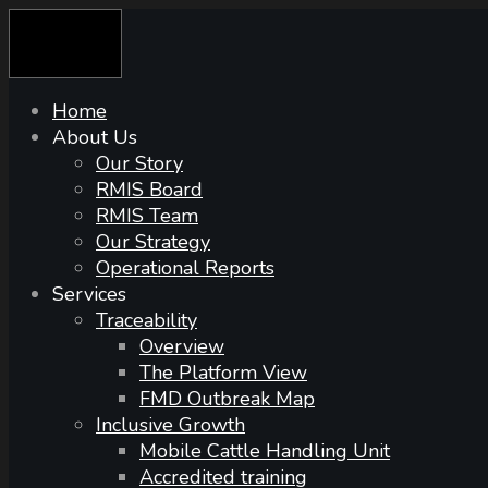
Skip
to
content
Home
About Us
Our Story
RMIS Board
RMIS Team
Our Strategy
Operational Reports
Services
Traceability
Overview
The Platform View
FMD Outbreak Map
Inclusive Growth
Mobile Cattle Handling Unit
Accredited training