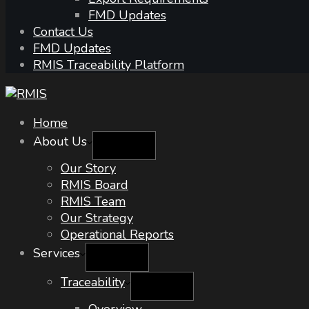
FMD Updates
Contact Us
FMD Updates
RMIS Traceability Platform
Home
About Us
Our Story
RMIS Board
RMIS Team
Our Strategy
Operational Reports
Services
Traceability