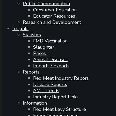
Public Communication
Consumer Education
Educator Resources
Research and Development
Insights
Statistics
FMD Vaccination
Slaughter
Prices
Animal Diseases
Imports / Exports
Reports
Red Meat Industry Report
Disease Reports
AMT Trends
Industry Report Links
Information
Red Meat Levy Structure
Export Requirements